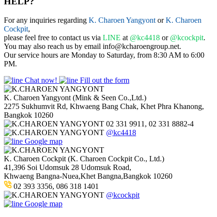
HELP?
For any inquiries regarding
K. Charoen Yangyont
or
K. Charoen
Cockpit
,
please feel free to contact us via
LINE
at
@kc4418
or
@kcockpit
.
You may also reach us by email info@kcharoengroup.net.
Our service hours are Monday to Saturday, from 8:30 AM to 6:00
PM.
Chat now!
Fill out the form
K. Charoen Yangyont (Mink & Seen Co.,Ltd.)
2275 Sukhumvit Rd, Khwaeng Bang Chak, Khet Phra Khanong,
Bangkok 10260
02 331 9911, 02 331 8882-4
@kc4418
Google map
K. Charoen Cockpit (K. Charoen Cockpit Co., Ltd.)
41,396 Soi Udomsuk 28 Udomsuk Road,
Khwaeng Bangna-Nuea,Khet Bangna,Bangkok 10260
02 393 3356, 086 318 1401
@kcockpit
Google map