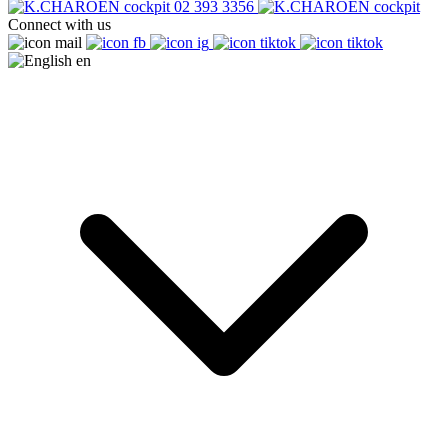
02 393 3356
Connect with us
en