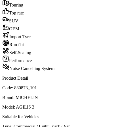
Touring
Top rate
SUV
OEM
Import Tyre
Run flat
Self-Sealing
Performance
Noise Cancelling System
Product Detail
Code:
830873_101
Brand:
MICHELIN
Model:
AGILIS 3
Suitable for Vehicles
Type:
Commercial / Light Truck / Van