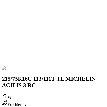
215/75R16C 113/111T TL MICHELIN
AGILIS 3 RC
Value
Eco-friendly