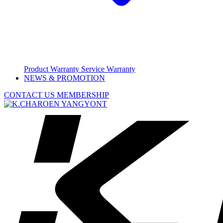
Product Warranty
Service Warranty
NEWS & PROMOTION
CONTACT US
MEMBERSHIP