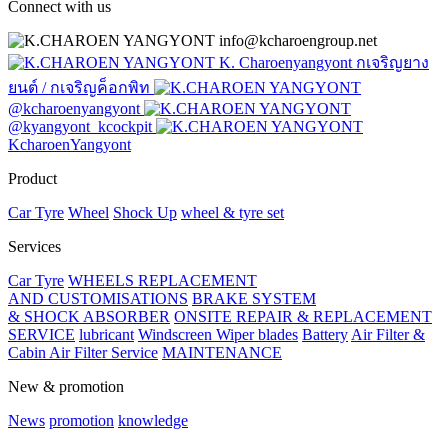
Connect with us
info@kcharoengroup.net
K. Charoenyangyont กเจริญยาง
ยนต์ / กเจริญค็อกพิท
@kcharoenyangyont
@kyangyont_kcockpit
KcharoenYangyont
Product
Car Tyre
Wheel
Shock Up
wheel & tyre set
Services
Car Tyre
WHEELS REPLACEMENT
AND CUSTOMISATIONS
BRAKE SYSTEM
& SHOCK ABSORBER
ONSITE REPAIR & REPLACEMENT
SERVICE
lubricant
Windscreen Wiper blades
Battery
Air Filter &
Cabin Air Filter Service
MAINTENANCE
New & promotion
News
promotion
knowledge