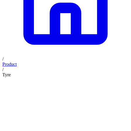
/
Product
/
Tyre