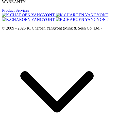
WARRANTY
Product
Services
© 2009 - 2025 K. Charoen Yangyont (Mink & Seen Co.,Ltd.)