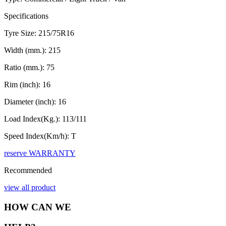
Specifications
Tyre Size:
215/75R16
Width (mm.):
215
Ratio (mm.):
75
Rim (inch):
16
Diameter (inch):
16
Load Index(Kg.):
113/111
Speed Index(Km/h):
T
reserve
WARRANTY
Recommended
view all product
HOW CAN WE