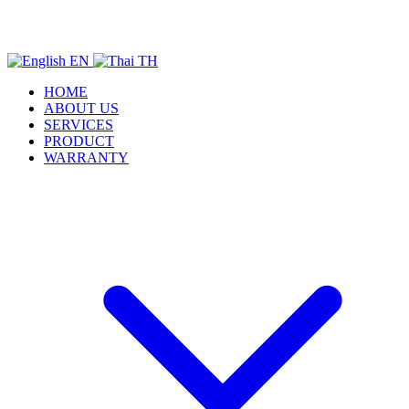
EN
TH
HOME
ABOUT US
SERVICES
PRODUCT
WARRANTY