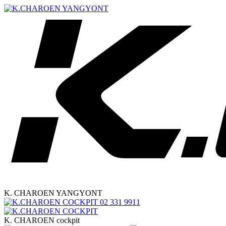
K. CHAROEN YANGYONT
02 331 9911
K. CHAROEN cockpit