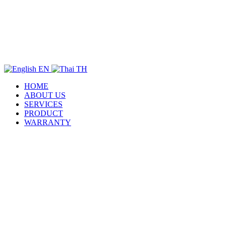
EN
TH
HOME
ABOUT US
SERVICES
PRODUCT
WARRANTY