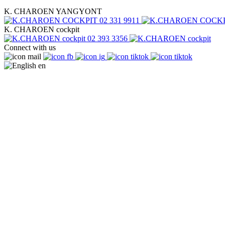
K. CHAROEN YANGYONT
02 331 9911
K. CHAROEN cockpit
02 393 3356
Connect with us
en