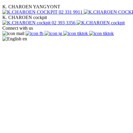
K. CHAROEN YANGYONT
02 331 9911
K. CHAROEN cockpit
02 393 3356
Connect with us
en