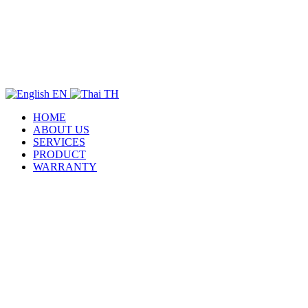
EN
TH
HOME
ABOUT US
SERVICES
PRODUCT
WARRANTY