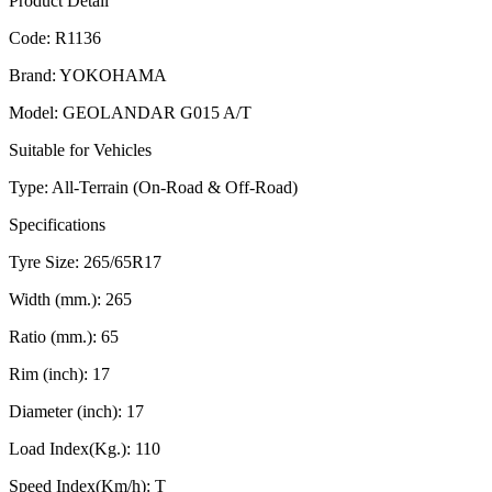
Product Detail
Code:
R1136
Brand:
YOKOHAMA
Model:
GEOLANDAR G015 A/T
Suitable for Vehicles
Type:
All-Terrain (On-Road & Off-Road)
Specifications
Tyre Size:
265/65R17
Width (mm.):
265
Ratio (mm.):
65
Rim (inch):
17
Diameter (inch):
17
Load Index(Kg.):
110
Speed Index(Km/h):
T