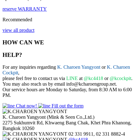
reserve
WARRANTY
Recommended
view all product
HOW CAN WE
HELP?
For any inquiries regarding
K. Charoen Yangyont
or
K. Charoen
Cockpit
,
please feel free to contact us via
LINE
at
@kc4418
or
@kcockpit
.
You may also reach us by email info@kcharoengroup.net.
Our service hours are Monday to Saturday, from 8:30 AM to 6:00
PM.
Chat now!
Fill out the form
K. Charoen Yangyont (Mink & Seen Co.,Ltd.)
2275 Sukhumvit Rd, Khwaeng Bang Chak, Khet Phra Khanong,
Bangkok 10260
02 331 9911, 02 331 8882-4
@kc4418