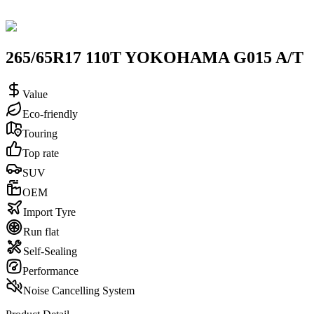
265/65R17 110T YOKOHAMA G015 A/T
Value
Eco-friendly
Touring
Top rate
SUV
OEM
Import Tyre
Run flat
Self-Sealing
Performance
Noise Cancelling System