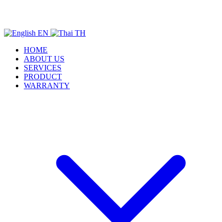
EN
TH
HOME
ABOUT US
SERVICES
PRODUCT
WARRANTY