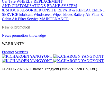
Car Tyre
WHEELS REPLACEMENT
AND CUSTOMISATIONS
BRAKE SYSTEM
& SHOCK ABSORBER
ONSITE REPAIR & REPLACEMENT
SERVICE
lubricant
Windscreen Wiper blades
Battery
Air Filter &
Cabin Air Filter Service
MAINTENANCE
New & promotion
News
promotion
knowledge
WARRANTY
Product
Services
© 2009 - 2025 K. Charoen Yangyont (Mink & Seen Co.,Ltd.)