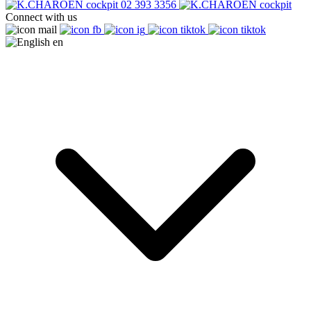
02 393 3356
Connect with us
en