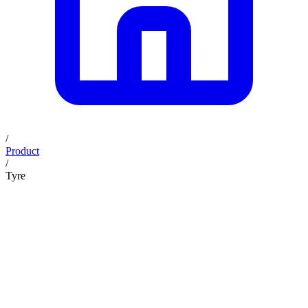
/
Product
/
Tyre