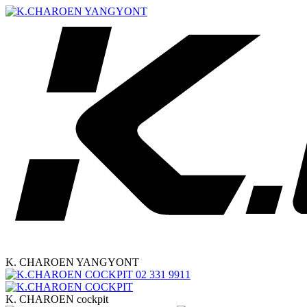
K. CHAROEN YANGYONT
02 331 9911
K. CHAROEN cockpit