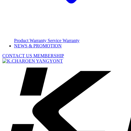
Product Warranty
Service Warranty
NEWS & PROMOTION
CONTACT US
MEMBERSHIP