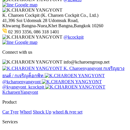
Google map
K. Charoen Cockpit (K. Charoen Cockpit Co., Ltd.)
41,396 Soi Udomsuk 28 Udomsuk Road,
Khwaeng Bangna-Nuea,Khet Bangna,Bangkok 10260
02 393 3356, 086 318 1401
@kcockpit
Google map
Connect with us
info@kcharoengroup.net
K. Charoenyangyont กเจริญยาง
ยนต์ / กเจริญค็อกพิท
@kcharoenyangyont
@kyangyont_kcockpit
KcharoenYangyont
Product
Car Tyre
Wheel
Shock Up
wheel & tyre set
Services