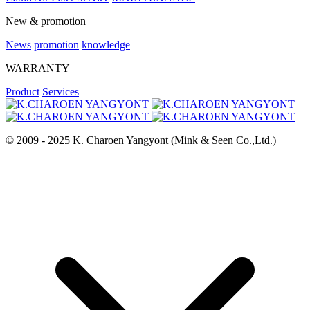
New & promotion
News
promotion
knowledge
WARRANTY
Product
Services
© 2009 - 2025 K. Charoen Yangyont (Mink & Seen Co.,Ltd.)