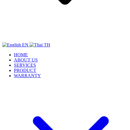
EN
TH
HOME
ABOUT US
SERVICES
PRODUCT
WARRANTY