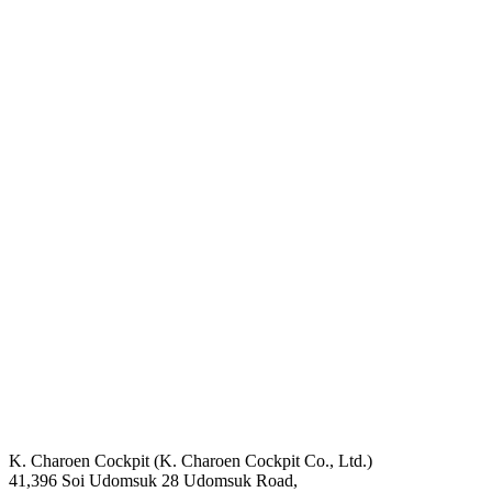
K. Charoen Cockpit (K. Charoen Cockpit Co., Ltd.)
41,396 Soi Udomsuk 28 Udomsuk Road,