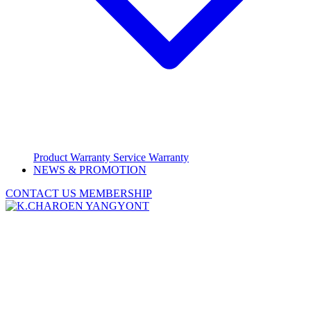
Product Warranty
Service Warranty
NEWS & PROMOTION
CONTACT US
MEMBERSHIP