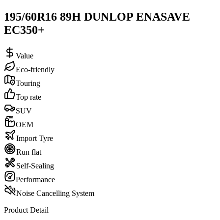
195/60R16 89H DUNLOP ENASAVE
EC350+
Value
Eco-friendly
Touring
Top rate
SUV
OEM
Import Tyre
Run flat
Self-Sealing
Performance
Noise Cancelling System
Product Detail