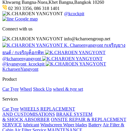
Khwaeng Bangna-Nuea,Khet Bangna,Bangkok 10260
02 393 3356, 086 318 1401
@kcockpit
Google map
Connect with us
info@kcharoengroup.net
K. Charoenyangyont กเจริญยาง
ยนต์ / กเจริญค็อกพิท
@kcharoenyangyont
@kyangyont_kcockpit
KcharoenYangyont
Product
Car Tyre
Wheel
Shock Up
wheel & tyre set
Services
Car Tyre
WHEELS REPLACEMENT
AND CUSTOMISATIONS
BRAKE SYSTEM
& SHOCK ABSORBER
ONSITE REPAIR & REPLACEMENT
SERVICE
lubricant
Windscreen Wiper blades
Battery
Air Filter &
Cabin Air Filter Service
MAINTENANCE