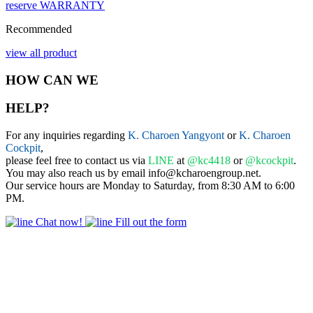
reserve
WARRANTY
Recommended
view all product
HOW CAN WE
HELP?
For any inquiries regarding
K. Charoen Yangyont
or
K. Charoen
Cockpit
,
please feel free to contact us via
LINE
at
@kc4418
or
@kcockpit
.
You may also reach us by email info@kcharoengroup.net.
Our service hours are Monday to Saturday, from 8:30 AM to 6:00
PM.
Chat now!
Fill out the form