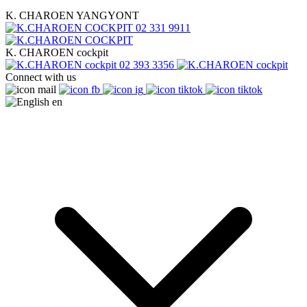
K. CHAROEN YANGYONT
02 331 9911
K. CHAROEN cockpit
02 393 3356
Connect with us
en