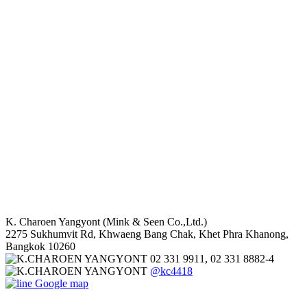
K. Charoen Yangyont (Mink & Seen Co.,Ltd.)
2275 Sukhumvit Rd, Khwaeng Bang Chak, Khet Phra Khanong,
Bangkok 10260
02 331 9911, 02 331 8882-4
@kc4418
Google map