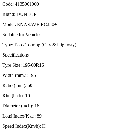
Code:
4135061960
Brand:
DUNLOP
Model:
ENASAVE EC350+
Suitable for Vehicles
Type:
Eco / Touring (City & Highway)
Specifications
Tyre Size:
195/60R16
Width (mm.):
195
Ratio (mm.):
60
Rim (inch):
16
Diameter (inch):
16
Load Index(Kg.):
89
Speed Index(Km/h):
H